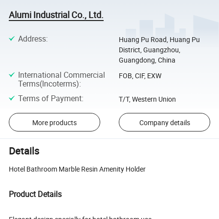
Alumi Industrial Co., Ltd.
Address
:
Huang Pu Road, Huang Pu
District, Guangzhou,
Guangdong, China
International Commercial
FOB, CIF, EXW
Terms(Incoterms)
:
Terms of Payment
:
T/T, Western Union
More products
Company details
Details
Hotel Bathroom Marble Resin Amenity Holder
Product Details