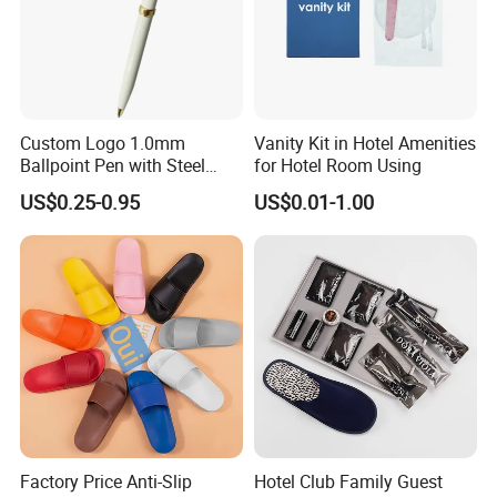
Custom Logo 1.0mm
Vanity Kit in Hotel Amenities
Ballpoint Pen with Steel
for Hotel Room Using
Barrel, Plastic Top, White
US$0.25-0.95
US$0.01-1.00
Glossy Finish for Hotel,
Resort, SPA, and Airline Use
Factory Price Anti-Slip
Hotel Club Family Guest