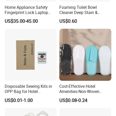
Home Appliance Safety
Foaming Toilet Bowl
Fingerprint Lock Laptop
Cleaner Deep Stain &
Electronic Lock Hotel Safe
Limescale Removal with
US$35.00-45.00
US$0.60
Box
Deodorizing Effect
Disposable Sewing Kits in
Cost-Effective Hotel
OPP Bag for Hotel
Amenities-Non-Woven
Amenities
Disposable
US$0.01-1.00
US$0.08-0.24
Male/Female/Child Slippers
in Black/White/Gray/Blue
for Hotel/Beauty