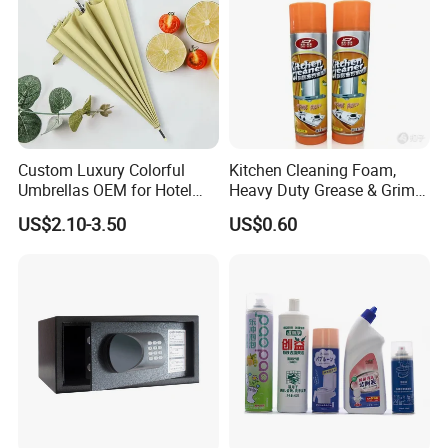
A: We believe products quality and good service are the
most important.
We starts with what the customer required and with the sati
sfied end
Custom Luxury Colorful
Kitchen Cleaning Foam,
Umbrellas OEM for Hotel
Heavy Duty Grease & Grime
Amenities
Remover
US$2.10-3.50
US$0.60