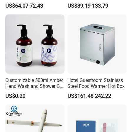
Drink Juice Beverage Server
Wholesale
US$64.07-72.43
US$89.19-133.79
Dispenser China
Customizable 500ml Amber
Hotel Guestroom Stainless
Hand Wash and Shower Gel
Steel Food Warmer Hot Box
02
US$0.20
US$161.48-242.22