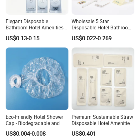
Elegant Disposable
Wholesale 5 Star
Bathroom Hotel Amenities
Disposable Hotel Bathroom
01
Guest Amenities Set
US$0.13-0.15
US$0.022-0.269
Custom Cheap Hotel Travel
Size Supplies Toiletries Set
Eco-Friendly Hotel Shower
Premium Sustainable Straw
Cap - Biodegradable and
Disposable Hotel Amenities
Disposable Design
Supplies with Personalized
US$0.004-0.008
US$0.401
Branding 01