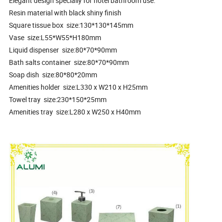
Elegant design specially for hotel bathroom use.
Resin material with black shiny finish
Square tissue box size:130*130*145mm
Vase size:L55*W55*H180mm
Liquid dispenser size:80*70*90mm
Bath salts container size:80*70*90mm
Soap dish size:80*80*20mm
Amenities holder size:L330 x W210 x H25mm
Towel tray size:230*150*25mm
Amenities tray size:L280 x W250 x H40mm