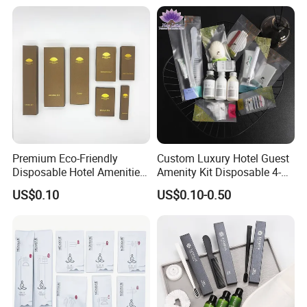
Premium Eco-Friendly
Custom Luxury Hotel Guest
Disposable Hotel Amenities
Amenity Kit Disposable 4-5
with Custom Branding
Star Hotel Aminities
US$0.10
US$0.10-0.50
Options
Amenities Set