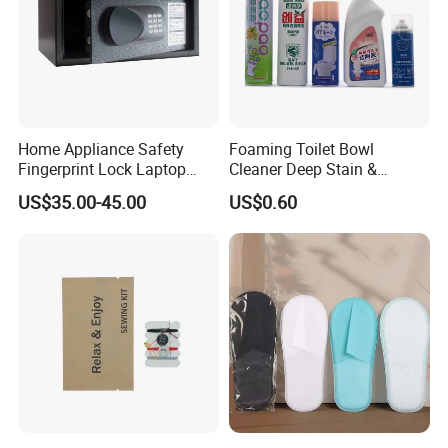
Home Appliance Safety
Foaming Toilet Bowl
Fingerprint Lock Laptop
Cleaner Deep Stain &
Electronic Lock Hotel Safe
Limescale Removal with
US$35.00-45.00
US$0.60
Box
Deodorizing Effect