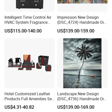
Intelligent Time Control Air
Impression New Design
HVAC System Fragrance
(DSC_4724) Handmade Oil
Nebulizer Machine Aroma
Painting Wall Decorative Art
US$115.00-140.00
US$139.00-159.00
Scent Diffuser Essential Oil
Dispenser
Hotel Customized Leather
Landscape New Design
Products Full Amenities Set
(DSC_4736) Handmade Oil
for Guestroom
Painting Wall Decorative Art
US$4.31-40.82
US$139.00-169.00