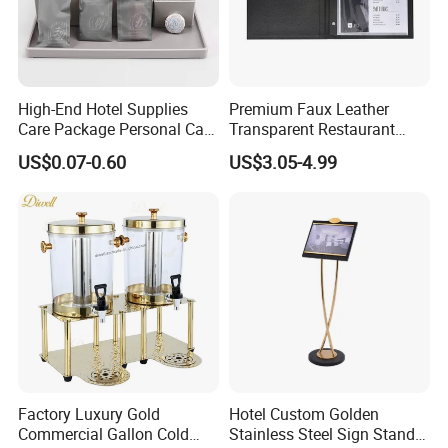
High-End Hotel Supplies
Premium Faux Leather
Care Package Personal Care
Transparent Restaurant
Products
Menu Holder with PVC
US$0.07-0.60
US$3.05-4.99
Sleeve Sheets
Factory Luxury Gold
Hotel Custom Golden
Commercial Gallon Cold
Stainless Steel Sign Stand