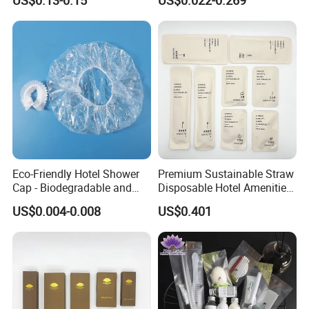
US$0.13-0.15
US$0.022-0.269
Custom Cheap Hotel Travel
Size Supplies Toiletries Set
Eco-Friendly Hotel Shower
Premium Sustainable Straw
Cap - Biodegradable and
Disposable Hotel Amenities
Disposable Design
Supplies with Personalized
US$0.004-0.008
US$0.401
Branding 01