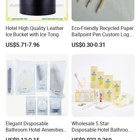
Hotel High Quality Leather
Eco-Friendly Recycled Paper
Ice Bucket with Ice Tong
Ballpoint Pen Custom Logo
Printed Hotel Promotional
US$5.71-7.96
US$0.30-0.31
Pen
Elegant Disposable
Wholesale 5 Star
Bathroom Hotel Amenities
Disposable Hotel Bathroom
01
Guest Amenities Set