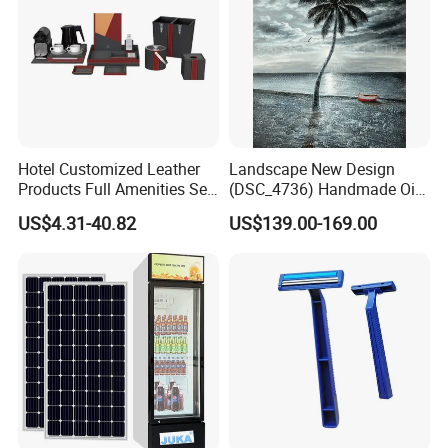
Hotel Customized Leather
Landscape New Design
Products Full Amenities Set
(DSC_4736) Handmade Oil
for Guestroom
Painting Wall Decorative Art
US$4.31-40.82
US$139.00-169.00