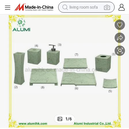
living room sofa
container house
powder
human hair wig
racing motorcycle
farm tractor
shoulder bag
pullover hoody
1
/
6