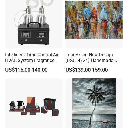
Salons/Travel
Intelligent Time Control Air
Impression New Design
HVAC System Fragrance
(DSC_4724) Handmade Oil
Nebulizer Machine Aroma
Painting Wall Decorative Art
US$115.00-140.00
US$139.00-159.00
Scent Diffuser Essential Oil
Dispenser