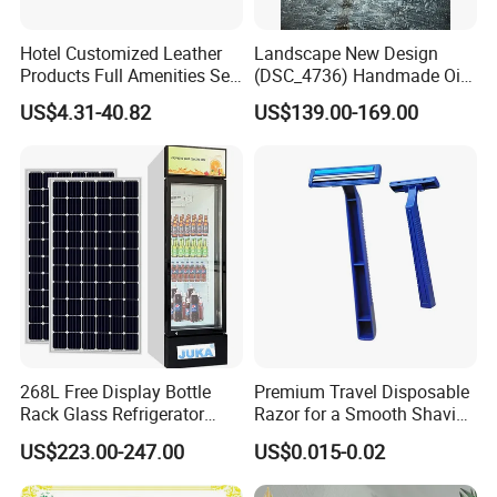
Hotel Customized Leather
Landscape New Design
Products Full Amenities Set
(DSC_4736) Handmade Oil
for Guestroom
Painting Wall Decorative Art
US$4.31-40.82
US$139.00-169.00
268L Free Display Bottle
Premium Travel Disposable
Rack Glass Refrigerator
Razor for a Smooth Shaving
12V/24V Solar Powered
Kit
US$223.00-247.00
US$0.015-0.02
Low-Energy Factory Price
Showcase