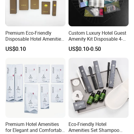
Premium Eco-Friendly
Custom Luxury Hotel Guest
Disposable Hotel Amenities
Amenity Kit Disposable 4-5
with Custom Branding
Star Hotel Aminities
US$0.10
US$0.10-0.50
Options
Amenities Set
Premium Hotel Amenities
Eco-Friendly Hotel
for Elegant and Comfortable
Amenities Set Shampoo