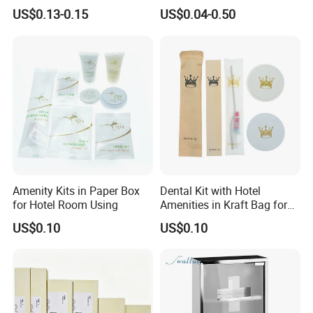
Stays 01
Body Wash Lotion Bamboo
US$0.13-0.15
US$0.04-0.50
Toothbrush Razor
Amenity Kits in Paper Box
Dental Kit with Hotel
for Hotel Room Using
Amenities in Kraft Bag for
Guest Room
US$0.10
US$0.10