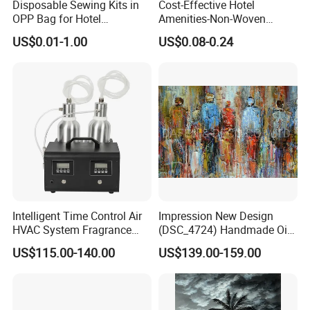
Disposable Sewing Kits in
Cost-Effective Hotel
OPP Bag for Hotel
Amenities-Non-Woven
Amenities
Disposable
US$0.01-1.00
US$0.08-0.24
Male/Female/Child Slippers
in Black/White/Gray/Blue
for Hotel/Beauty
Salons/Travel
Intelligent Time Control Air
Impression New Design
HVAC System Fragrance
(DSC_4724) Handmade Oil
Nebulizer Machine Aroma
Painting Wall Decorative Art
US$115.00-140.00
US$139.00-159.00
Scent Diffuser Essential Oil
Dispenser