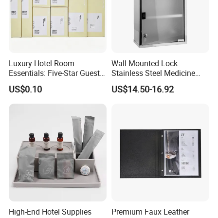
Luxury Hotel Room
Wall Mounted Lock
Essentials: Five-Star Guest
Stainless Steel Medicine
Amenities Collection 01
Cabinet First Aid Cupboard
US$0.10
US$14.50-16.92
Box
High-End Hotel Supplies
Premium Faux Leather