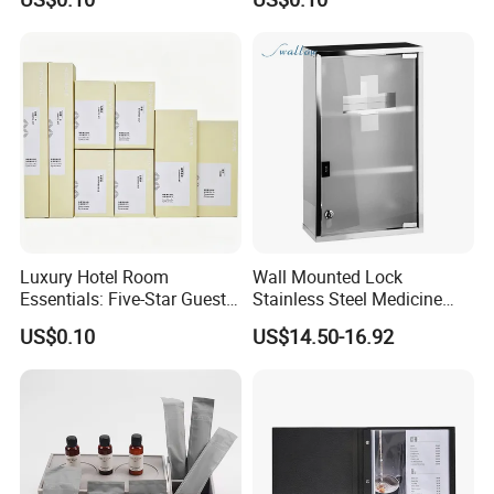
Luxury Hotel Room
Wall Mounted Lock
Essentials: Five-Star Guest
Stainless Steel Medicine
Amenities Collection 01
Cabinet First Aid Cupboard
US$0.10
US$14.50-16.92
Box