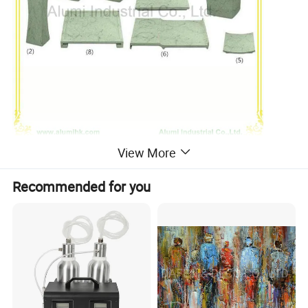
-------------------------------------------------------------------------------------
View More
Recommended for you