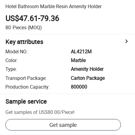
Hotel Bathroom Marble Resin Amenity Holder
US$47.61-79.36
80
Pieces
(MOQ)
Key attributes
Model NO.
:
AL4212M
Color
:
Marble
Type
:
Amenity Holder
Transport Package
:
Carton Package
Production Capacity
:
800000
Sample service
Get samples of
US$80.00
/
Piece
!
Get sample