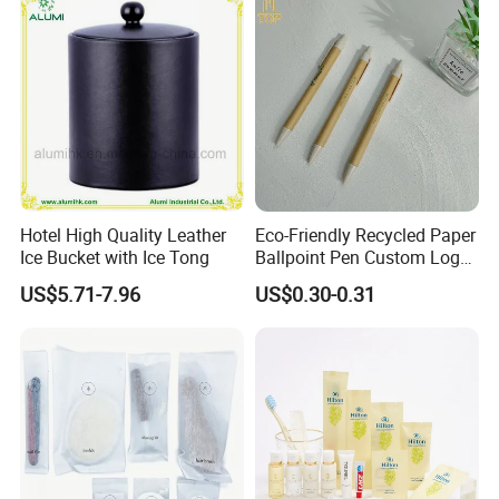
Hotel High Quality Leather
Eco-Friendly Recycled Paper
Ice Bucket with Ice Tong
Ballpoint Pen Custom Logo
Printed Hotel Promotional
US$5.71-7.96
US$0.30-0.31
Pen