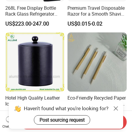
268L Free Display Bottle
Premium Travel Disposable
Rack Glass Refrigerator
Razor for a Smooth Shaving
12V/24V Solar Powered
Kit
US$223.00-247.00
US$0.015-0.02
Low-Energy Factory Price
Showcase
Hotel High Quality Leather
Eco-Friendly Recycled Paper
Ice Bucket with Ice Tong
Ballpoint Pen Custom Logo
Haven't found what you're looking for?
Printed Hotel Promotional
US$5.71-7.96
US$0.30-0.31
Pen
Post sourcing request
Send Inquiry
Chat Now