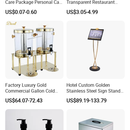
Care Package Personal Care
Transparent Restaurant
Products
Menu Holder with PVC
US$0.07-0.60
US$3.05-4.99
Sleeve Sheets
Factory Luxury Gold
Hotel Custom Golden
Commercial Gallon Cold
Stainless Steel Sign Stand
Drink Juice Beverage Server
Wholesale
US$64.07-72.43
US$89.19-133.79
Dispenser China
Alumi is a dedicated company to equip and provide profes