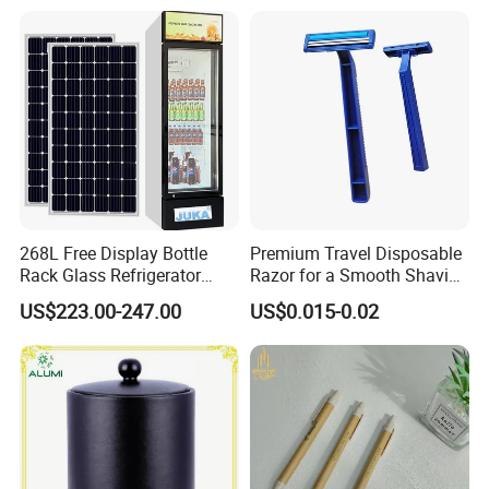
268L Free Display Bottle
Premium Travel Disposable
Rack Glass Refrigerator
Razor for a Smooth Shaving
12V/24V Solar Powered
Kit
US$223.00-247.00
US$0.015-0.02
Low-Energy Factory Price
Showcase