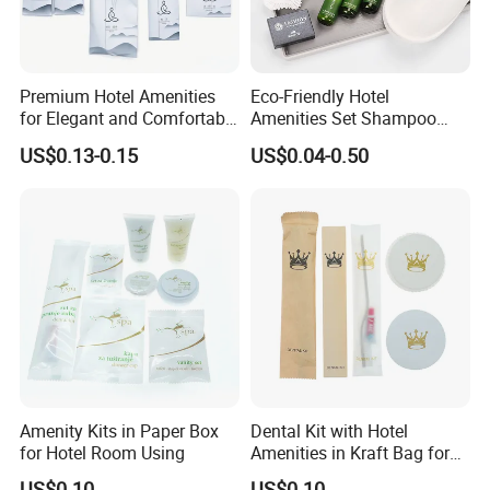
Premium Hotel Amenities
Eco-Friendly Hotel
for Elegant and Comfortable
Amenities Set Shampoo
Stays 01
Body Wash Lotion Bamboo
US$0.13-0.15
US$0.04-0.50
Toothbrush Razor
Amenity Kits in Paper Box
Dental Kit with Hotel
for Hotel Room Using
Amenities in Kraft Bag for
Guest Room
US$0.10
US$0.10