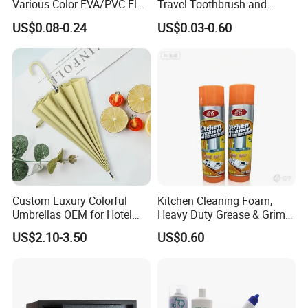
Various Color EVA/PVC Flat
Travel Toothbrush and
Sandals in
Toothpaste Sets Disposable
US$0.08-0.24
US$0.03-0.60
Black/White/Gray/Blue/Gre
Dental Kits
en/Orange with Logo for
Women and Man in
Hotel/Bathroom/SPA/Home
Custom Luxury Colorful
Kitchen Cleaning Foam,
Umbrellas OEM for Hotel
Heavy Duty Grease & Grime
Amenities
Remover
US$2.10-3.50
US$0.60