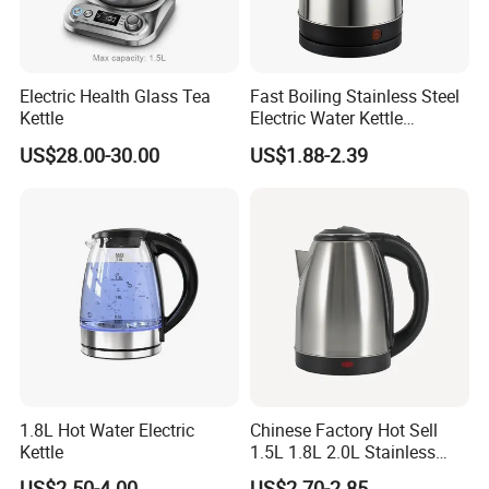
Electric Health Glass Tea
Fast Boiling Stainless Steel
Kettle
Electric Water Kettle
Cordless Automatic Power
US$28.00-30.00
US$1.88-2.39
off Kettle
1.8L Hot Water Electric
Chinese Factory Hot Sell
Kettle
1.5L 1.8L 2.0L Stainless
Steel Electric Kettle
US$2.50-4.00
US$2.70-2.85