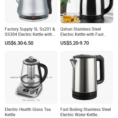
Q: What is the electric products warranty? Such as kettle,
hair dryer, steam iron.
A: Our electric products warranty is one year.
Factory Supply 5L Ss201 &
Qshun Stainless Steel
SS304 Electric Kettle with
Electric Kettle with Fast
Shiny or Brushed Polish
Boiling Technology
US$6.30-6.50
US$5.20-9.70
Q: What do you think is the most important for customers?
A: We believe products quality and good service are the
most important.
We starts with what the customer required and with the sati
sfied end
Electric Health Glass Tea
Fast Boiling Stainless Steel
Kettle
Electric Water Kettle