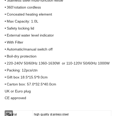
•
Stainless steel mult
i
-
function
ke
tt
le
•
360'
rotatio
n cordless
•
C
o
nceated heat
i
ng element
•
Max Capacity: 1.0L
•
Safety
l
ocking lid
•
External water level indicat
o
r
•
With Filter
•
Automatic/manual switc
h off
•
Boil-dry protection
•
220
-
240V 50/60Hz 1360
-
1630W or 110-120V 50/60Hz 1000W
•
Packing: 12p
cs
/ctn
•
G
ift
box 18
.
5
*
15.5
*
9.0cm
•
Carton box: 57
.0*
32
.5*
40
.0cm
UK or Euro plug
CE approved
Material
high quality stainless steel