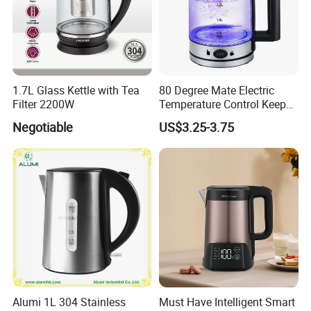
1.7L Glass Kettle with Tea
80 Degree Mate Electric
Filter 2200W
Temperature Control Keep
Warm Pot Water Kettle
Negotiable
US$3.25-3.75
Alumi 1L 304 Stainless
Must Have Intelligent Smart