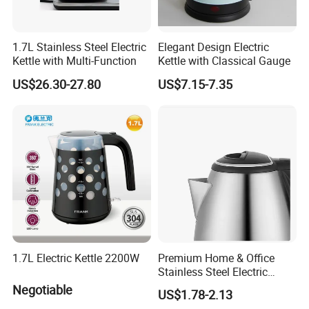
1.7L Stainless Steel Electric
Elegant Design Electric
Kettle with Multi-Function
Kettle with Classical Gauge
US$26.30-27.80
US$7.15-7.35
1.7L Electric Kettle 2200W
Premium Home & Office
Stainless Steel Electric
Kettle - Rapid Instant
Negotiable
US$1.78-2.13
Heating, Food-Grade