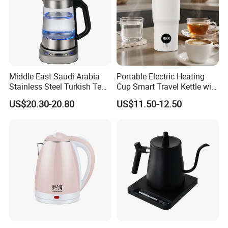
Middle East Saudi Arabia
Portable Electric Heating
Stainless Steel Turkish Tea
Cup Smart Travel Kettle with
Maker Electric Kettle
Temperature Display
US$20.30-20.80
US$11.50-12.50