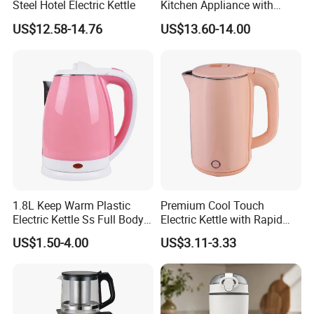
Steel Hotel Electric Kettle
Kitchen Appliance with
Boiling Water Then Keep
US$12.58-14.76
US$13.60-14.00
Warm
1.8L Keep Warm Plastic
Premium Cool Touch
Electric Kettle Ss Full Body
Electric Kettle with Rapid
Water Boiler
Heating Double Wall Anti-
US$1.50-4.00
US$3.11-3.33
Scald Electric Kettle for Safe
Boiling