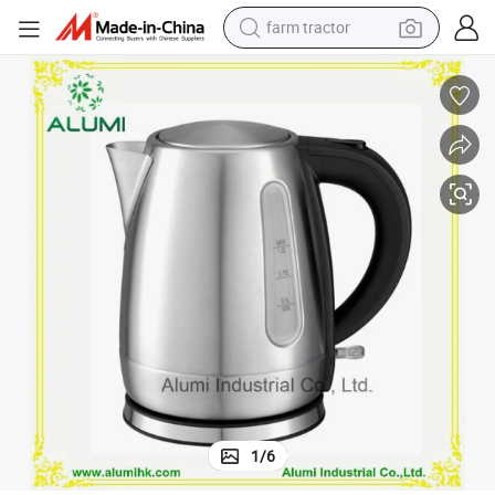
farm tractor
weight loss capsule
racing motorcycle
smart phone
basketball shoe
pullover hoody
crawler excavator
reagent
1
/
6