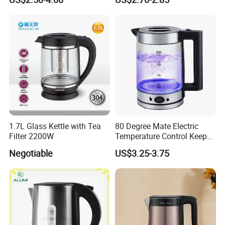
1.7L Glass Kettle with Tea
80 Degree Mate Electric
Filter 2200W
Temperature Control Keep
Warm Pot Water Kettle
Negotiable
US$3.25-3.75