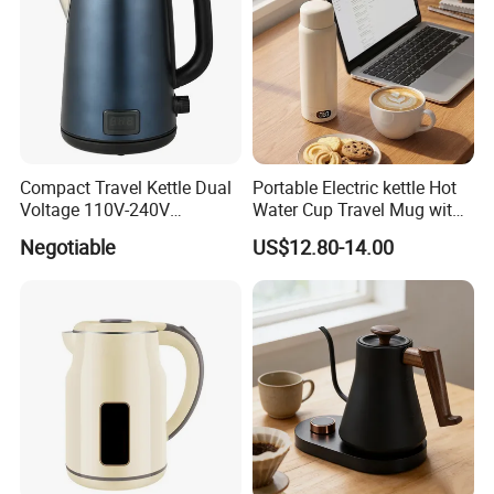
Compact Travel Kettle Dual
Portable Electric kettle Hot
Voltage 110V-240V
Water Cup Travel Mug with
Foldable Handle for Hotels
Fast Heating and LED
Negotiable
US$12.80-14.00
Camping Overseas Use
Screen