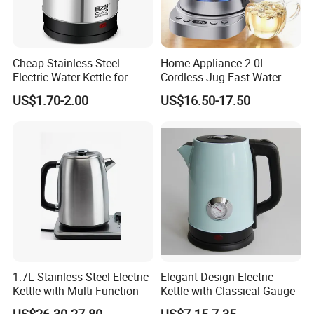
Cheap Stainless Steel
Home Appliance 2.0L
Electric Water Kettle for
Cordless Jug Fast Water
Home Hotel Office Fast
Boiling Glass Electric Tea
US$1.70-2.00
US$16.50-17.50
Boiling
Kettle
1.7L Stainless Steel Electric
Elegant Design Electric
Kettle with Multi-Function
Kettle with Classical Gauge