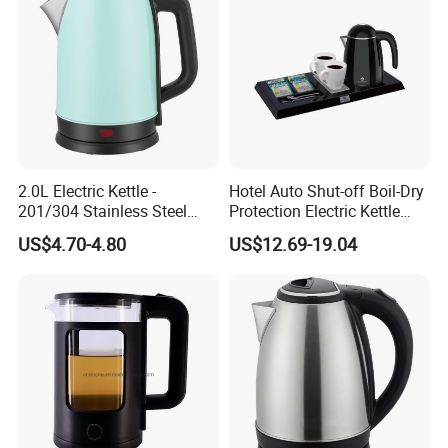
2.0L Electric Kettle -
Hotel Auto Shut-off Boil-Dry
201/304 Stainless Steel
Protection Electric Kettle
Inside, Color Painted
Wholesale
US$4.70-4.80
US$12.69-19.04
Outside