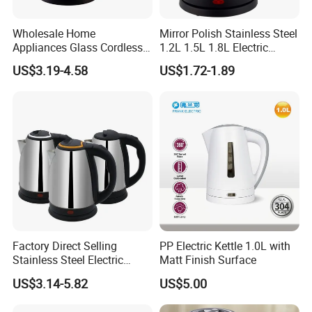
Wholesale Home
Mirror Polish Stainless Steel
Appliances Glass Cordless
1.2L 1.5L 1.8L Electric
Electric Tea Kettle for
Water Kettle 201 304 Ss
US$3.19-4.58
US$1.72-1.89
Kitchen Use
Fast Boiling Home Kitchen
Appliance
Factory Direct Selling
PP Electric Kettle 1.0L with
Stainless Steel Electric
Matt Finish Surface
Kettle for Fast Boiling Water
US$3.14-5.82
US$5.00
and Automatic Power off