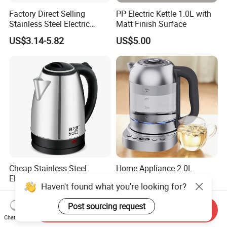
Factory Direct Selling
PP Electric Kettle 1.0L with
Stainless Steel Electric
Matt Finish Surface
Kettle for Fast Boiling Water
US$3.14-5.82
US$5.00
and Automatic Power off
Cheap Stainless Steel
Home Appliance 2.0L
Electric Water Kettle for
Cordless Jug Fast Water
Haven't found what you're looking for?
Home Hotel Office Fast
Boiling Glass Electric Tea
US$1.70-2.00
US$16.50-17.50
Boiling
Kettle
Post sourcing request
Send Inquiry
Chat Now