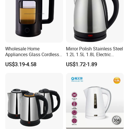
Wholesale Home
Mirror Polish Stainless Steel
Appliances Glass Cordless
1.2L 1.5L 1.8L Electric
Electric Tea Kettle for
Water Kettle 201 304 Ss
US$3.19-4.58
US$1.72-1.89
Kitchen Use
Fast Boiling Home Kitchen
Appliance