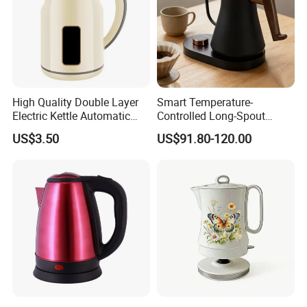
High Quality Double Layer
Smart Temperature-
Electric Kettle Automatic
Controlled Long-Spout
Shut off Fast Boiling
Coffee Pour-Over Kettle,
US$3.50
US$91.80-120.00
Home Creative Eco-Friendly
Tea and Water Kettle