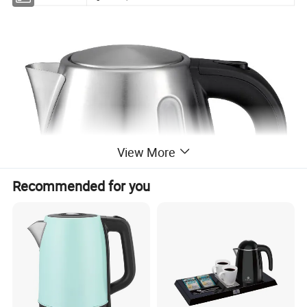
View More
Recommended for you