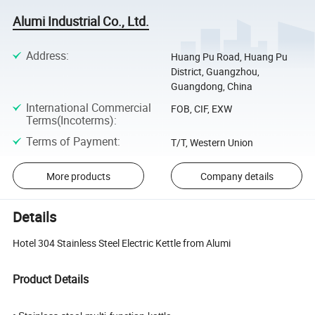
Alumi Industrial Co., Ltd.
Address
:
Huang Pu Road, Huang Pu
District, Guangzhou,
Guangdong, China
International Commercial
FOB, CIF, EXW
Terms(Incoterms)
:
Terms of Payment
:
T/T, Western Union
More products
Company details
Details
Hotel 304 Stainless Steel Electric Kettle from Alumi
Product Details