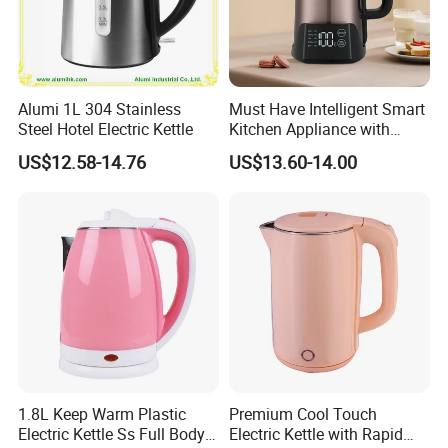
Alumi 1L 304 Stainless
Must Have Intelligent Smart
Steel Hotel Electric Kettle
Kitchen Appliance with
Boiling Water Then Keep
US$12.58-14.76
US$13.60-14.00
Warm
1.8L Keep Warm Plastic
Premium Cool Touch
Electric Kettle Ss Full Body
Electric Kettle with Rapid