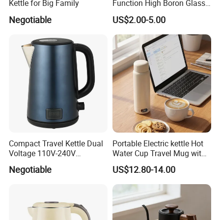
Kettle for Big Family
Function High Boron Glass
Pot 800W 220V High
Negotiable
US$2.00-5.00
Quality Direct Factory
Wholesale Kitchen
Appliance
Compact Travel Kettle Dual
Portable Electric kettle Hot
Voltage 110V-240V
Water Cup Travel Mug with
Foldable Handle for Hotels
Fast Heating and LED
Negotiable
US$12.80-14.00
Camping Overseas Use
Screen