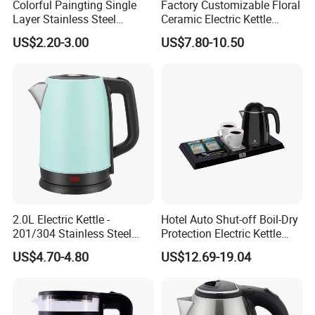
Colorful Paingting Single
Factory Customizable Floral
Layer Stainless Steel
Ceramic Electric Kettle
1.2L/1.5/1.8L Red Spray-
Butterfly Design OEM ODM
US$2.20-3.00
US$7.80-10.50
Paint Electric Kettle
Service Electric Teapot for
Wholesale
2.0L Electric Kettle -
Hotel Auto Shut-off Boil-Dry
201/304 Stainless Steel
Protection Electric Kettle
Inside, Color Painted
Wholesale
US$4.70-4.80
US$12.69-19.04
Outside