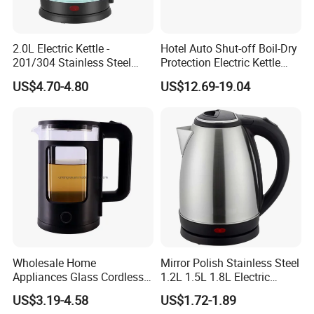
2.0L Electric Kettle -
Hotel Auto Shut-off Boil-Dry
201/304 Stainless Steel
Protection Electric Kettle
Inside, Color Painted
Wholesale
US$4.70-4.80
US$12.69-19.04
Outside
Wholesale Home
Mirror Polish Stainless Steel
Appliances Glass Cordless
1.2L 1.5L 1.8L Electric
Electric Tea Kettle for
Water Kettle 201 304 Ss
US$3.19-4.58
US$1.72-1.89
Kitchen Use
Fast Boiling Home Kitchen