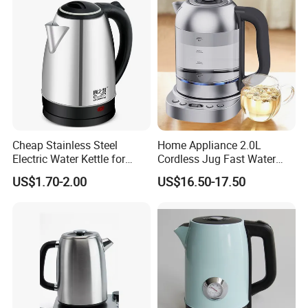
Cheap Stainless Steel
Home Appliance 2.0L
Electric Water Kettle for
Cordless Jug Fast Water
Home Hotel Office Fast
Boiling Glass Electric Tea
US$1.70-2.00
US$16.50-17.50
Boiling
Kettle