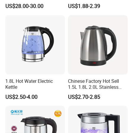
Cordless Automatic Power
US$28.00-30.00
US$1.88-2.39
off Kettle
1.8L Hot Water Electric
Chinese Factory Hot Sell
Kettle
1.5L 1.8L 2.0L Stainless
Steel Electric Kettle
US$2.50-4.00
US$2.70-2.85