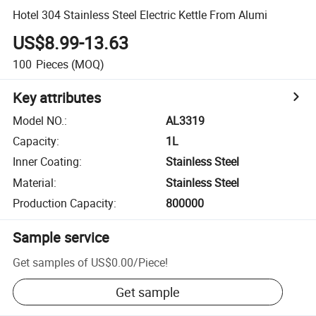
Hotel 304 Stainless Steel Electric Kettle From Alumi
US$8.99-13.63
100
Pieces
(MOQ)
Key attributes
Model NO.
:
AL3319
Capacity
:
1L
Inner Coating
:
Stainless Steel
Material
:
Stainless Steel
Production Capacity
:
800000
Sample service
Get samples of
US$0.00
/
Piece
!
Get sample