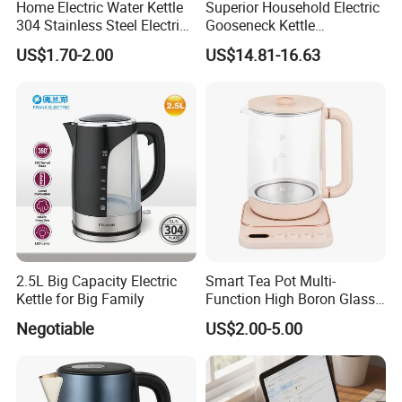
Home Electric Water Kettle
Superior Household Electric
304 Stainless Steel Electric
Gooseneck Kettle
Kettle Wholesale
Temperature Control
US$1.70-2.00
US$14.81-16.63
2.5L Big Capacity Electric
Smart Tea Pot Multi-
Kettle for Big Family
Function High Boron Glass
Pot 800W 220V High
Negotiable
US$2.00-5.00
Quality Direct Factory
Wholesale Kitchen
Appliance