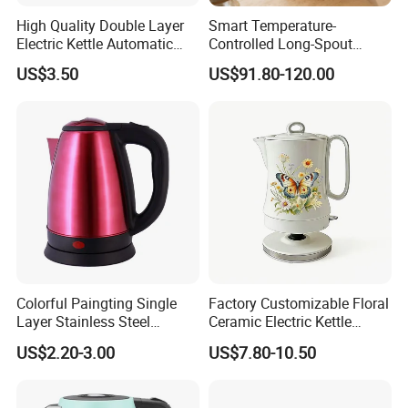
High Quality Double Layer
Smart Temperature-
Electric Kettle Automatic
Controlled Long-Spout
Shut off Fast Boiling
Coffee Pour-Over Kettle,
US$3.50
US$91.80-120.00
Home Creative Eco-Friendly
Tea and Water Kettle
Colorful Paingting Single
Factory Customizable Floral
Layer Stainless Steel
Ceramic Electric Kettle
1.2L/1.5/1.8L Red Spray-
Butterfly Design OEM ODM
US$2.20-3.00
US$7.80-10.50
Paint Electric Kettle
Service Electric Teapot for
Wholesale