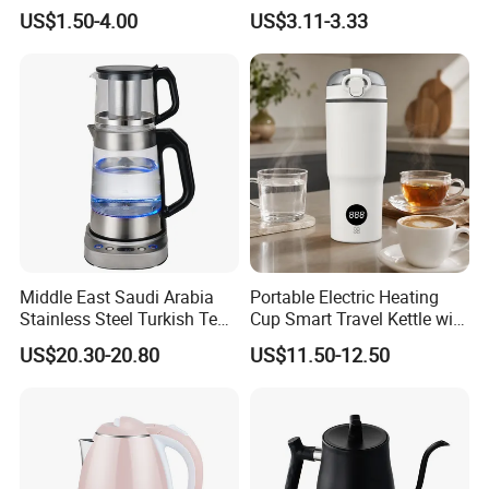
Water Boiler
Heating Double Wall Anti-
US$1.50-4.00
US$3.11-3.33
Scald Electric Kettle for Safe
Boiling
Middle East Saudi Arabia
Portable Electric Heating
Stainless Steel Turkish Tea
Cup Smart Travel Kettle with
Maker Electric Kettle
Temperature Display
US$20.30-20.80
US$11.50-12.50