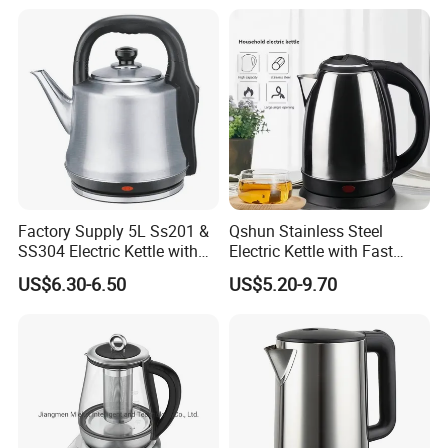
Stainless Steel Build Large
Capacity, Auto-Shutoff
Safety & Sleek
Factory Supply 5L Ss201 &
Qshun Stainless Steel
SS304 Electric Kettle with
Electric Kettle with Fast
Shiny or Brushed Polish
Boiling Technology
US$6.30-6.50
US$5.20-9.70