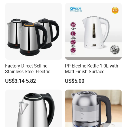
Appliance
Factory Direct Selling
PP Electric Kettle 1.0L with
Stainless Steel Electric
Matt Finish Surface
Kettle for Fast Boiling Water
US$3.14-5.82
US$5.00
and Automatic Power off