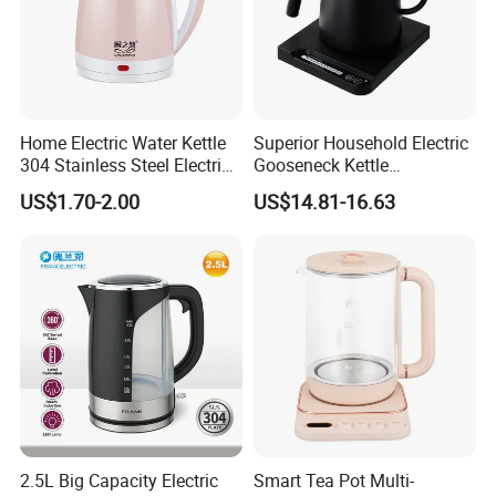
Home Electric Water Kettle
Superior Household Electric
304 Stainless Steel Electric
Gooseneck Kettle
Kettle Wholesale
Temperature Control
US$1.70-2.00
US$14.81-16.63
2.5L Big Capacity Electric
Smart Tea Pot Multi-