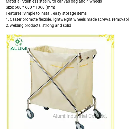
Material: Stainless steel with canvas bag and 4 wheels
Size: 600 * 600 * 1060 (mm)
Features: Simple to install, easy storage items
1, Caster promote flexible, lightweight wheels made screws, remova
2, welding products, strong and solid