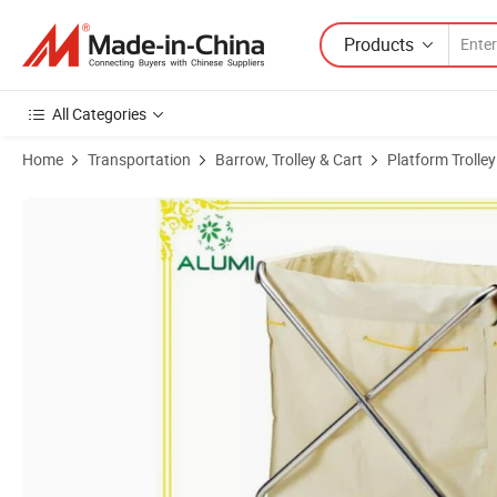
Products
All Categories
Home
Transportation
Barrow, Trolley & Cart
Platform Trolley
Product Images of Hotel Stainless Steel Housekeeping Laundry Maid L