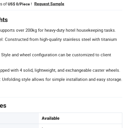
es of
!
Request Sample
US$ 0/Piece
hts
upports over 200kg for heavy-duty hotel housekeeping tasks.
l: Constructed from high-quality stainless steel with titanium
Style and wheel configuration can be customized to client
ipped with 4 solid, lightweight, and exchangeable caster wheels.
 Unfolding style allows for simple installation and easy storage.
tes
Available