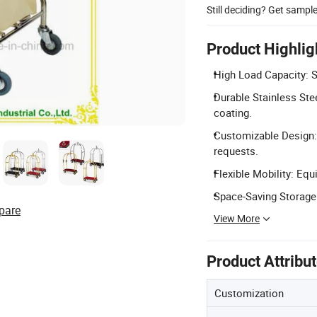
Still deciding? Get sampl
Product Highlig
High Load Capacity: S
Durable Stainless Stee
coating.
Customizable Design: 
requests.
Flexible Mobility: Equ
Space-Saving Storage:
pare
View More
Product Attribu
Customization