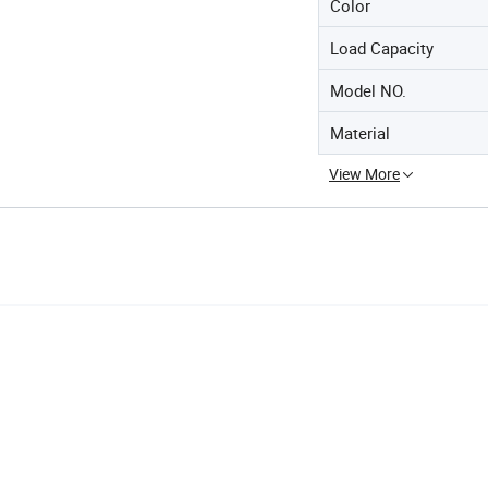
Color
Load Capacity
Model NO.
Material
View More