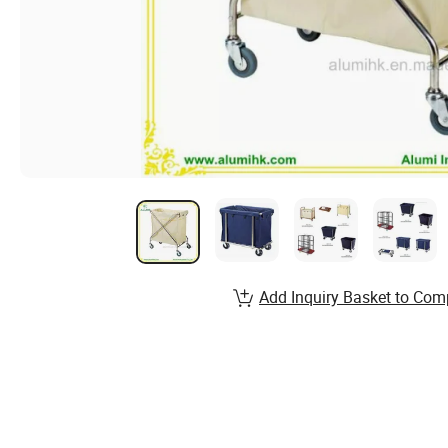
Add Inquiry Basket to Com