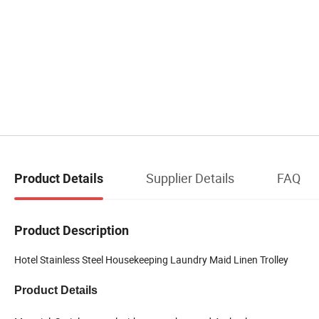
Supplier Details
FAQ
Product Details
Product Description
Hotel Stainless Steel Housekeeping Laundry Maid Linen Trolley
Product Details