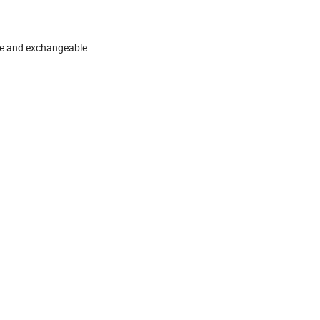
ble and exchangeable