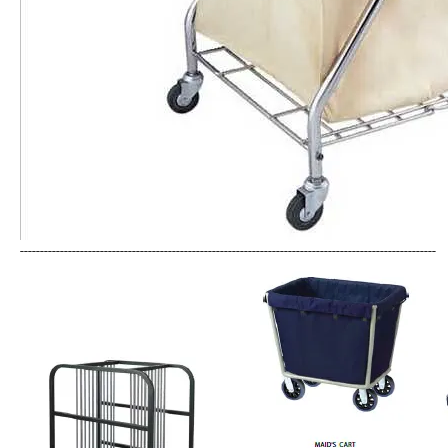
--------------------------------------------------------------------------------------------------------