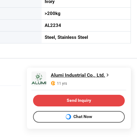
Ivory
>200kg
AL2234
Steel, Stainless Steel
Alumi Industrial Co., Ltd.
11 yrs
Send Inquiry
Chat Now