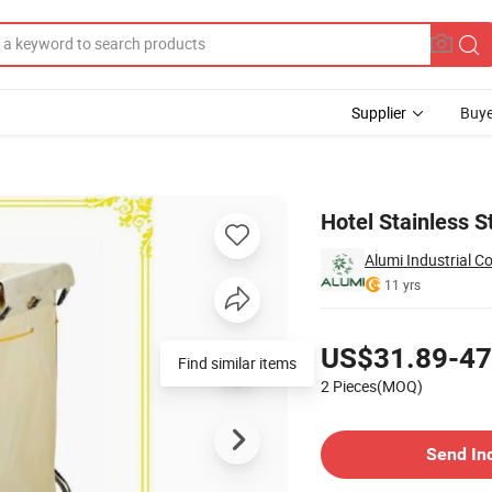
Supplier
Buye
inen Trolley
Hotel Stainless 
Alumi Industrial Co
11 yrs
Pricing
US$31.89-47
Find similar items
2 Pieces(MOQ)
Contact Supplier
Send In