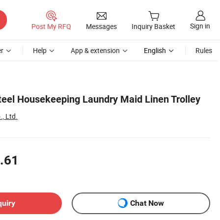
Sign in
Post My RFQ
Messages
Inquiry Basket
r
Help
App & extension
English
Rules
Steel Housekeeping Laundry Maid Linen Trolley
., Ltd.
.61
quiry
Chat Now